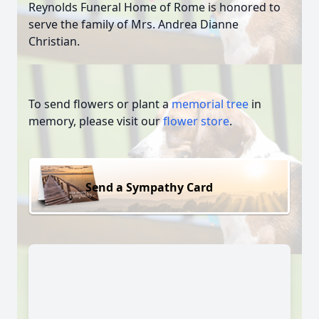
Reynolds Funeral Home of Rome is honored to
serve the family of Mrs. Andrea Dianne
Christian.
To send flowers or plant a
memorial tree
in
memory, please visit our
flower store
.
Send a Sympathy Card