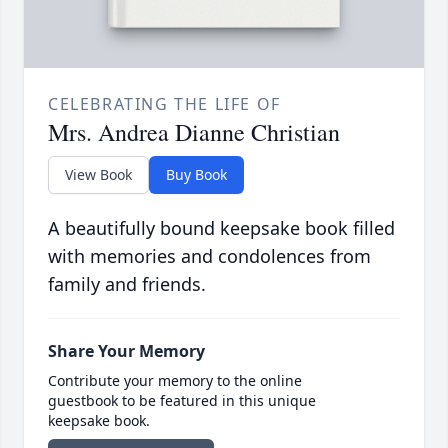
CELEBRATING THE LIFE OF
Mrs. Andrea Dianne Christian
View Book
Buy Book
A beautifully bound keepsake book filled
with memories and condolences from
family and friends.
Share Your Memory
Contribute your memory to the online
guestbook to be featured in this unique
keepsake book.