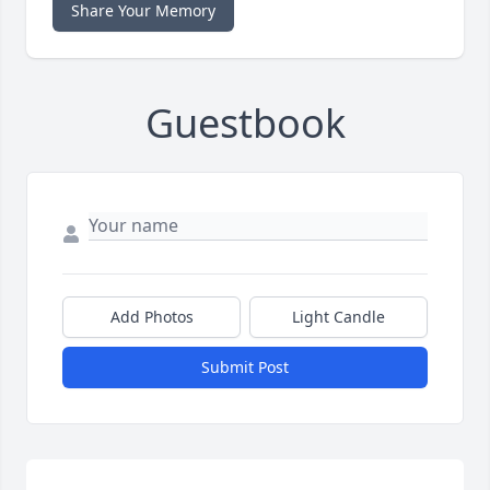
Share Your Memory
Guestbook
Add Photos
Light Candle
Submit Post