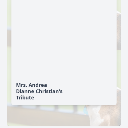
Mrs. Andrea
Dianne Christian's
Tribute