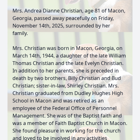
Mrs. Andrea Dianne Christian, age 81 of Macon,
Georgia, passed away peacefully on Friday,
November 14th, 2025, surrounded by her
family.
Mrs. Christian was born in Macon, Georgia, on
March 14th, 1944, a daughter of the late William
Thomas Christian and the late Evelyn Christian.
In addition to her parents, she is preceded in
death by two brothers, Billy Christian and Bud
Christian; sister-in-law, Shirley Christian. Mrs.
Christian graduated from Dudley Hughes High
School in Macon and was retired as an
employee of the Federal Office of Personnel
Management. She was of the Baptist faith and
was a member of Faith Baptist Church in Macon.
She found pleasure in working for the church
and loved to be involved in any activities