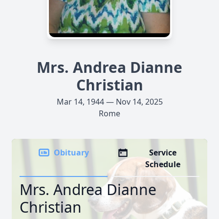
Mrs. Andrea Dianne
Christian
Mar 14, 1944 — Nov 14, 2025
Rome
Obituary
Service
Schedule
Mrs. Andrea Dianne
Christian