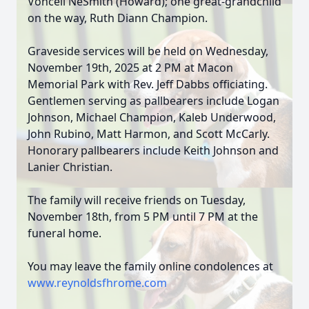
Vonceil NeSmith (Howard); one great-grandchild
on the way, Ruth Diann Champion.
Graveside services will be held on Wednesday,
November 19th, 2025 at 2 PM at Macon
Memorial Park with Rev. Jeff Dabbs officiating.
Gentlemen serving as pallbearers include Logan
Johnson, Michael Champion, Kaleb Underwood,
John Rubino, Matt Harmon, and Scott McCarly.
Honorary pallbearers include Keith Johnson and
Lanier Christian.
The family will receive friends on Tuesday,
November 18th, from 5 PM until 7 PM at the
funeral home.
You may leave the family online condolences at
www.reynoldsfhrome.com