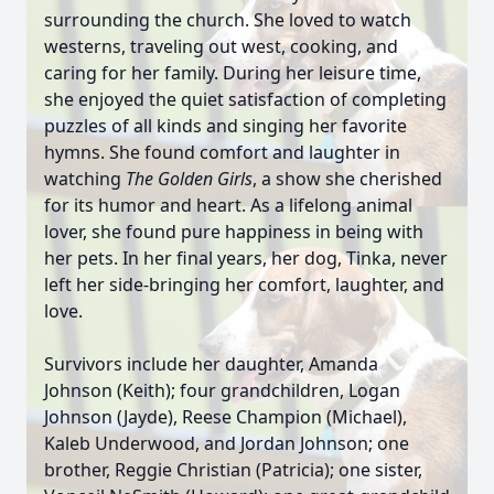
surrounding the church. She loved to watch
westerns, traveling out west, cooking, and
caring for her family. During her leisure time,
she enjoyed the quiet satisfaction of completing
puzzles of all kinds and singing her favorite
hymns. She found comfort and laughter in
watching
The Golden Girls
, a show she cherished
for its humor and heart. As a lifelong animal
lover, she found pure happiness in being with
her pets. In her final years, her dog, Tinka, never
left her side-bringing her comfort, laughter, and
love.
Survivors include her daughter, Amanda
Johnson (Keith); four grandchildren, Logan
Johnson (Jayde), Reese Champion (Michael),
Kaleb Underwood, and Jordan Johnson; one
brother, Reggie Christian (Patricia); one sister,