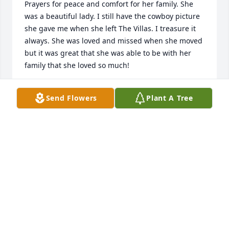
Prayers for peace and comfort for her family. She 
was a beautiful lady. I still have the cowboy picture 
she gave me when she left The Villas. I treasure it 
always. She was loved and missed when she moved 
but it was great that she was able to be with her 
family that she loved so much!
DONNA K WILSON
Send Flowers
Plant A Tree
Dec 11, 2025
We send our deepest condolences to 
the entire family.  We love and 
cherish the memories we share.
CONNIE WHEELER/RUSS MURPHY
Nov 18, 2025