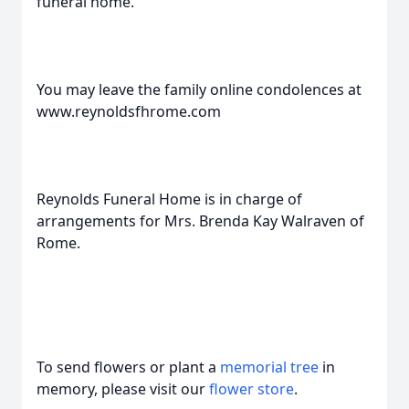
funeral home.
You may leave the family online condolences at
www.reynoldsfhrome.com
Reynolds Funeral Home is in charge of
arrangements for Mrs. Brenda Kay Walraven of
Rome.
To send flowers or plant a
memorial tree
in
memory, please visit our
flower store
.