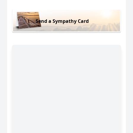
Send a Sympathy Card