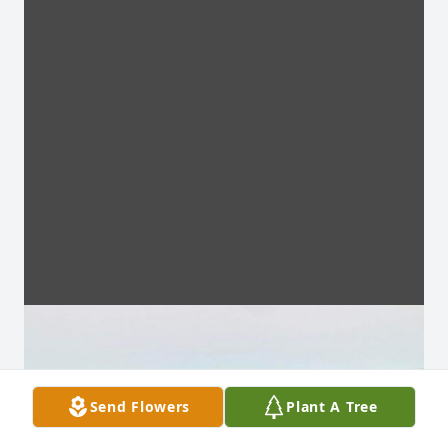
Send Flowers
Plant A Tree