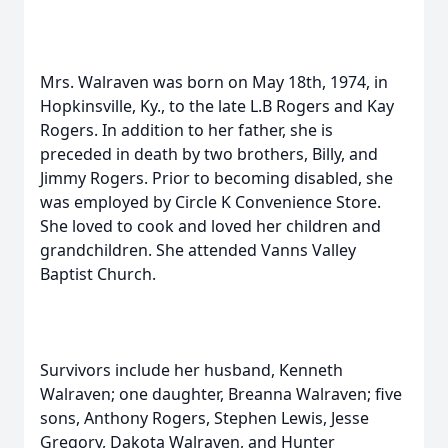
Mrs. Walraven was born on May 18th, 1974, in
Hopkinsville, Ky., to the late L.B Rogers and Kay
Rogers. In addition to her father, she is
preceded in death by two brothers, Billy, and
Jimmy Rogers. Prior to becoming disabled, she
was employed by Circle K Convenience Store.
She loved to cook and loved her children and
grandchildren. She attended Vanns Valley
Baptist Church.
Survivors include her husband, Kenneth
Walraven; one daughter, Breanna Walraven; five
sons, Anthony Rogers, Stephen Lewis, Jesse
Gregory, Dakota Walraven, and Hunter