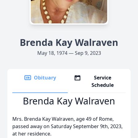
Brenda Kay Walraven
May 18, 1974 — Sep 9, 2023
Obituary
Service
Schedule
Brenda Kay Walraven
Mrs. Brenda Kay Walraven, age 49 of Rome,
passed away on Saturday September 9th, 2023,
at her residence.