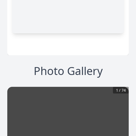
Photo Gallery
1
/
74