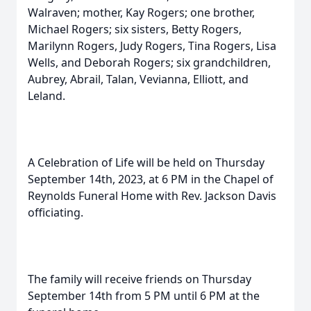
Walraven; mother, Kay Rogers; one brother,
Michael Rogers; six sisters, Betty Rogers,
Marilynn Rogers, Judy Rogers, Tina Rogers, Lisa
Wells, and Deborah Rogers; six grandchildren,
Aubrey, Abrail, Talan, Vevianna, Elliott, and
Leland.
A Celebration of Life will be held on Thursday
September 14th, 2023, at 6 PM in the Chapel of
Reynolds Funeral Home with Rev. Jackson Davis
officiating.
The family will receive friends on Thursday
September 14th from 5 PM until 6 PM at the