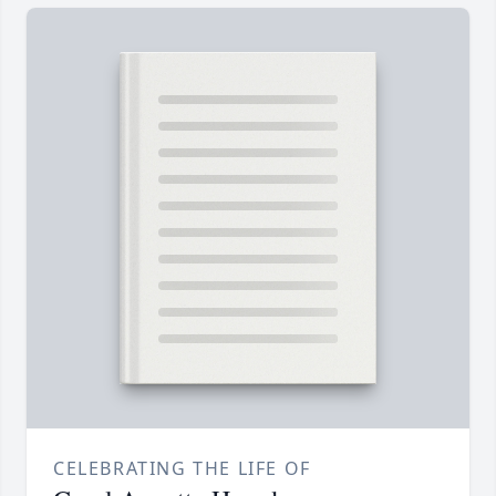
CELEBRATING THE LIFE OF