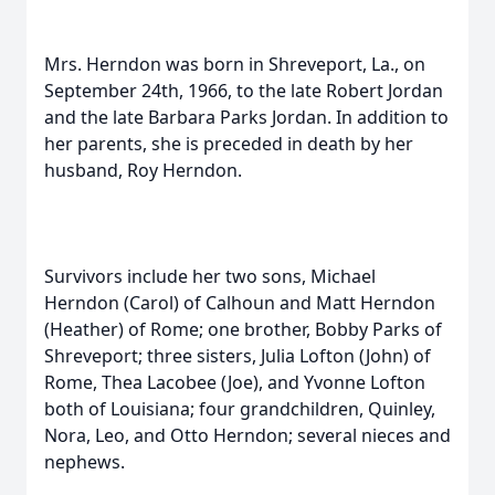
Mrs. Herndon was born in Shreveport, La., on
September 24th, 1966, to the late Robert Jordan
and the late Barbara Parks Jordan. In addition to
her parents, she is preceded in death by her
husband, Roy Herndon.
Survivors include her two sons, Michael
Herndon (Carol) of Calhoun and Matt Herndon
(Heather) of Rome; one brother, Bobby Parks of
Shreveport; three sisters, Julia Lofton (John) of
Rome, Thea Lacobee (Joe), and Yvonne Lofton
both of Louisiana; four grandchildren, Quinley,
Nora, Leo, and Otto Herndon; several nieces and
nephews.