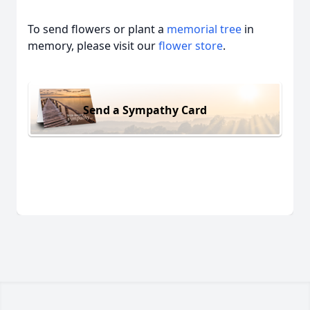
To send flowers or plant a
memorial tree
in
memory, please visit our
flower store
.
Send a Sympathy Card