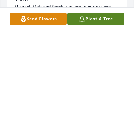
Michael, Matt and family, you are in our prayers.
Send Flowers
Plant A Tree
CRYSTAL PURSER
Jan 09, 2024
Prayers for comfort in this time of loss

A memorial tree has been planted by Randy 
Stafford.
RANDY STAFFORD
Dec 13, 2023
Visits: 104
This site is protected by reCAPTCHA and the
Google
Privacy Policy
and
Terms of Service
apply.