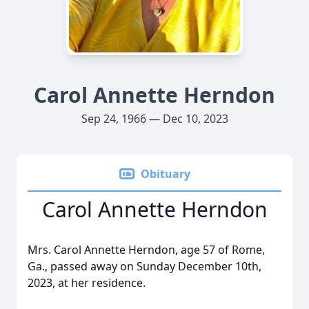
Carol Annette Herndon
Sep 24, 1966 — Dec 10, 2023
Obituary
Carol Annette Herndon
Mrs. Carol Annette Herndon, age 57 of Rome,
Ga., passed away on Sunday December 10th,
2023, at her residence.