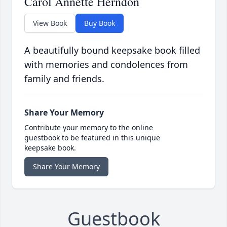
Carol Annette Herndon
View Book
Buy Book
A beautifully bound keepsake book filled
with memories and condolences from
family and friends.
Share Your Memory
Contribute your memory to the online
guestbook to be featured in this unique
keepsake book.
Share Your Memory
Guestbook