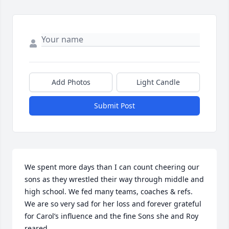
Add Photos
Light Candle
Submit Post
We spent more days than I can count cheering our 
sons as they wrestled their way through middle and 
high school. We fed many teams, coaches & refs. 
We are so very sad for her loss and forever grateful 
for Carol’s influence and the fine Sons she and Roy 
reared.
