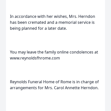
In accordance with her wishes, Mrs. Herndon
has been cremated and a memorial service is
being planned for a later date.
You may leave the family online condolences at
www.reynoldsfhrome.com
Reynolds Funeral Home of Rome is in charge of
arrangements for Mrs. Carol Annette Herndon.