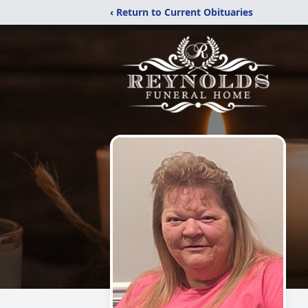
‹ Return to Current Obituaries