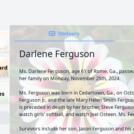
Obituary
Darlene Ferguson
ard
Ms. Darlene Ferguson, age 61 of Rome, Ga., passe
her family on Monday, November 25th, 2024.
Ms. Ferguson was born in Cedartown, Ga., on Octob
es
Ferguson Jr., and the late Mary Helen Smith Ferguso
is preceded in death by her brother, Steve Ferguso
watch girls’ softball, and watch Joel Osteen. Ms. F
Survivors include her son, Jason Ferguson and his 