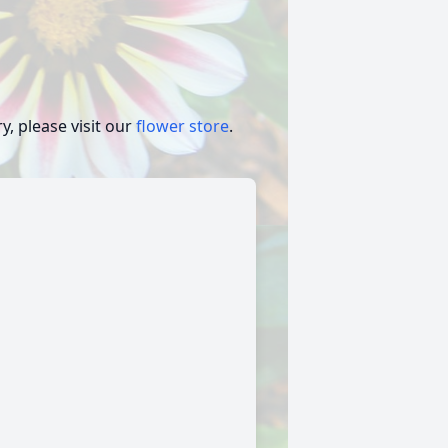
, please visit our
flower store
.