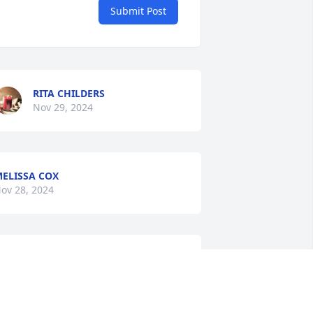
Submit Post
RITA CHILDERS
Nov 29, 2024
ELISSA COX
ov 28, 2024
LINDA FAYE SMITH IN LOVING
MEMORY
Nov 27, 2024