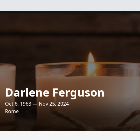
Darlene Ferguson
Oct 6, 1963 — Nov 25, 2024
Rome