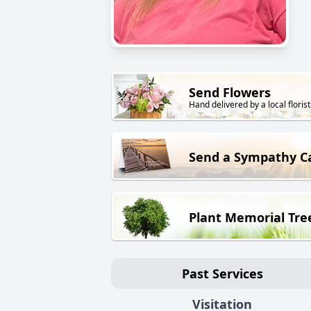
Send Flowers
Hand delivered by a local florist
Send a Sympathy C
Plant Memorial Tre
Past Services
Visitation