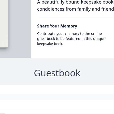
A beautifully bound keepsake book
condolences from family and friend
Share Your Memory
Contribute your memory to the online
guestbook to be featured in this unique
keepsake book.
Guestbook