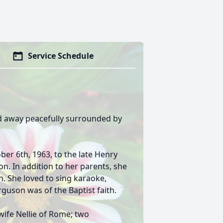
Service Schedule
d away peacefully surrounded by
er 6th, 1963, to the late Henry
n. In addition to her parents, she
n. She loved to sing karaoke,
erguson was of the Baptist faith.
wife Nellie of Rome; two