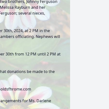
; two brothers, Johnny Ferguson
, Melissa Rayburn and her
erguson; several nieces,
r 30th, 2024, at 2 PM in the
hambers officiating. Nephews will
ber 30th from 12 PM until 2 PM at
s that donations be made to the
eynoldsfhrome.com
rrangements for Ms. Darlene