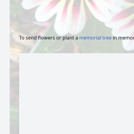
To send flowers or plant a
memorial tree
in memory