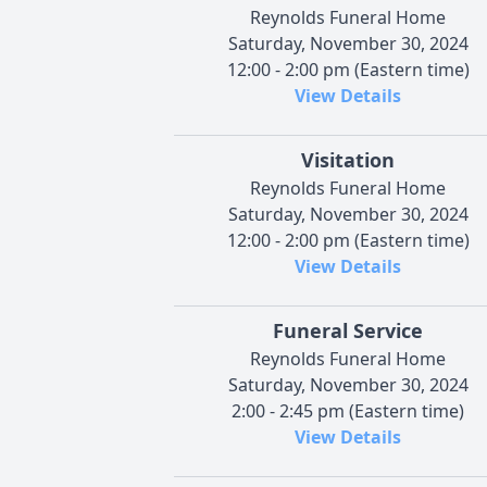
Reynolds Funeral Home
Saturday, November 30, 2024
12:00 - 2:00 pm (Eastern time)
View Details
Visitation
Reynolds Funeral Home
Saturday, November 30, 2024
12:00 - 2:00 pm (Eastern time)
View Details
Funeral Service
Reynolds Funeral Home
Saturday, November 30, 2024
2:00 - 2:45 pm (Eastern time)
View Details