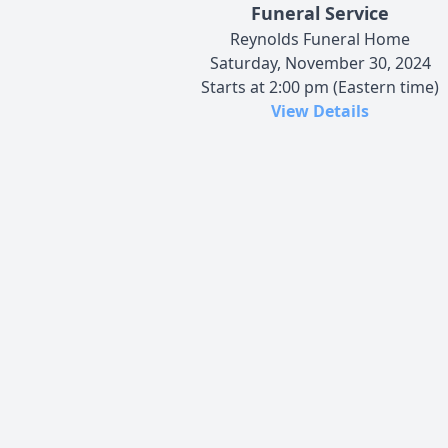
Funeral Service
Reynolds Funeral Home
Saturday, November 30, 2024
Starts at 2:00 pm (Eastern time)
View Details