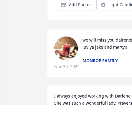
Add Photos
Light Candl
we will miss you dalrene!
luv ya jake and marty!!
MONROE FAMILY
Nov 30, 2024
I always enjoyed working with Darlene.  
She was such a wonderful lady. Prayers
for you all.
LIZ TUCK
Nov 28, 2024