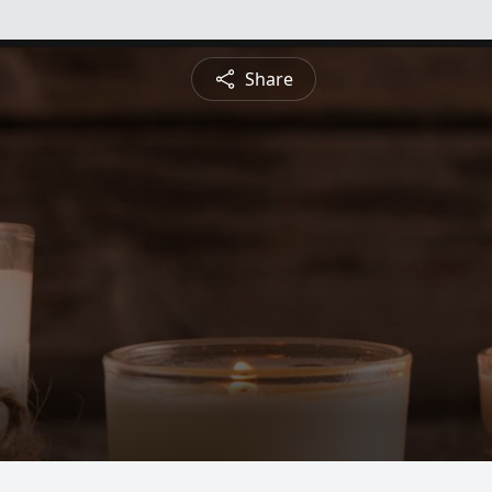
Share