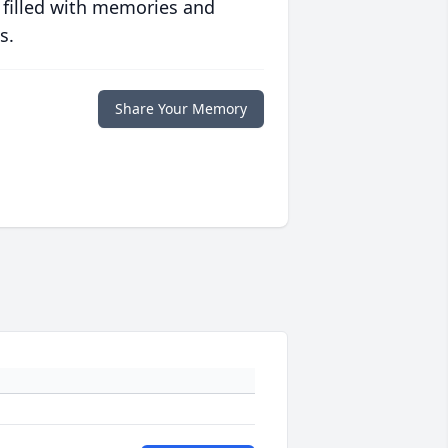
 filled with memories and
s.
Share Your Memory