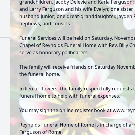
grandchildren, Jacoby Delevie and Karla Ferguson
and Larry Ferguson and his wife Evelyn; one sister
husband Junior; one great-granddaughter, Jayden F
nephews, and cousins.
Funeral Services will be held on Saturday, Novembe
Chapel of Reynolds Funeral Home with Rev. Billy C
serve as honorary pallbearers.
The family will receive friends on Saturday Novem
the funeral home.
In lieu of flowers, the family respectfully request
funeral home to help with funeral expenses.
You may sign the online register book at www.r
Reynolds Funeral Home of Rome is in charge of a
Ferguson of Rome.