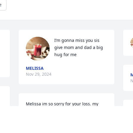
e
 
I’m gonna miss you sis 
give mom and dad a big 
hug for me
MELISSA
Nov 29, 2024
M
N
 
Melissa im so sorry for your loss. my 
prayers are with you and your family.
CINDYHUTCHINS
Nov 28, 2024