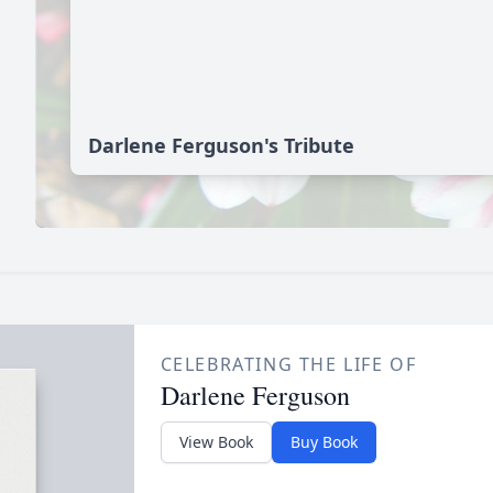
Darlene Ferguson's Tribute
CELEBRATING THE LIFE OF
Darlene Ferguson
View Book
Buy Book