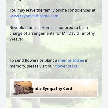
You may leave the family online condolences at
www.reynoldsfhrome.com
Reynolds funeral Home is honored to be in
charge of arrangements for Mr. David Timothy
Weaver.
To send flowers or plant a
memorial tree
in
memory, please visit our
flower store
.
Send a Sympathy Card