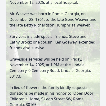
November 12, 2025, at a local hospital.
Mr. Weaver was born in Rome, Georgia, on
December 28, 1961, to the late Gene Weaver and
the late Betty Richardson Humphries Weaver.
Survivors include special friends, Steve and
Cathy Brock; one cousin, Ken Goewey; extended
friends also survive.
Graveside services will be held on Friday,
November 14, 2025, at 1 PM at the Lindale
Cemetery, 0 Cemetery Road, Lindale, Georgia,
30173.
In lieu of flowers, the family kindly requests
donations be made in his honor to: Open Door
Children's Home, 5 Leon Street SW, Rome,
Georgia, 30165.