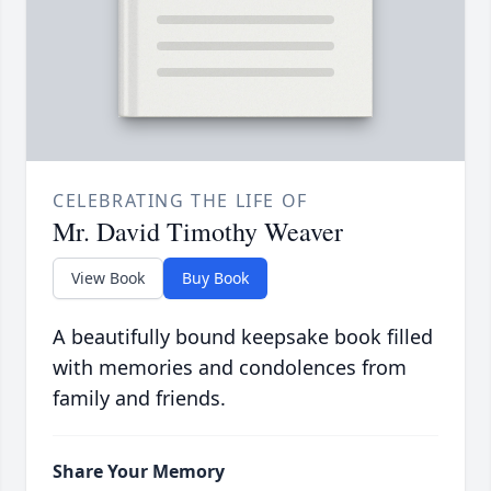
CELEBRATING THE LIFE OF
Mr. David Timothy Weaver
View Book
Buy Book
A beautifully bound keepsake book filled
with memories and condolences from
family and friends.
Share Your Memory