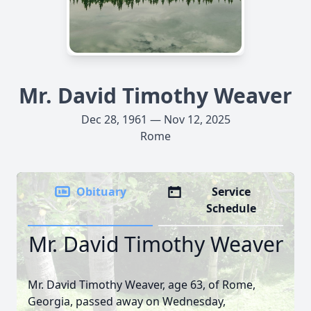
Mr. David Timothy Weaver
Dec 28, 1961 — Nov 12, 2025
Rome
Obituary
Service
Schedule
Mr. David Timothy Weaver
Mr. David Timothy Weaver, age 63, of Rome,
Georgia, passed away on Wednesday,