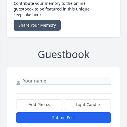
Contribute your memory to the online
guestbook to be featured in this unique
keepsake book.
Share Your Memory
Guestbook
Add Photos
Light Candle
Submit Post