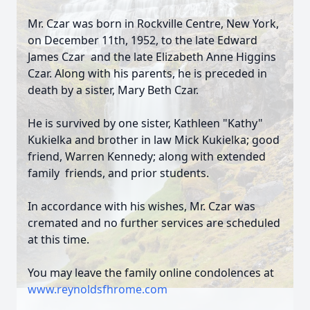
Mr. Czar was born in Rockville Centre, New York,
on December 11th, 1952, to the late Edward
James Czar and the late Elizabeth Anne Higgins
Czar. Along with his parents, he is preceded in
death by a sister, Mary Beth Czar.
He is survived by one sister, Kathleen "Kathy"
Kukielka and brother in law Mick Kukielka; good
friend, Warren Kennedy; along with extended
family friends, and prior students.
In accordance with his wishes, Mr. Czar was
cremated and no further services are scheduled
at this time.
You may leave the family online condolences at
www.reynoldsfhrome.com