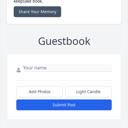
keepsake book.
Share Your Memory
Guestbook
Add Photos
Light Candle
Submit Post