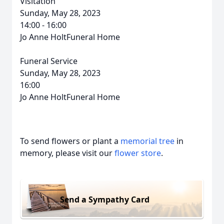
Visitation
Sunday, May 28, 2023
14:00 - 16:00
Jo Anne HoltFuneral Home
Funeral Service
Sunday, May 28, 2023
16:00
Jo Anne HoltFuneral Home
To send flowers or plant a
memorial tree
in
memory, please visit our
flower store
.
Send a Sympathy Card