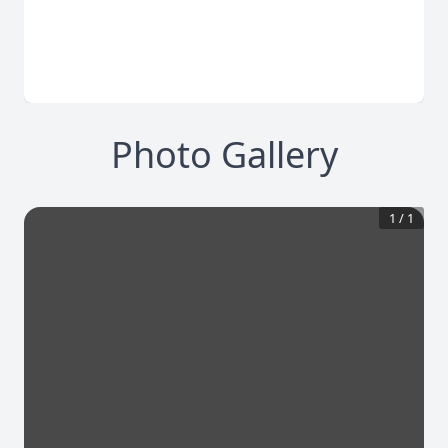
Photo Gallery
1
/
1