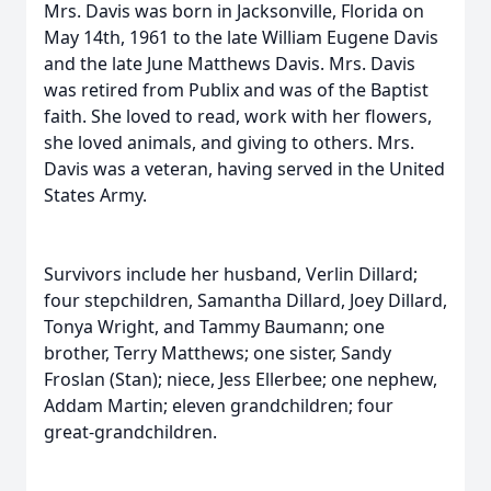
Mrs. Davis was born in Jacksonville, Florida on
May 14th, 1961 to the late William Eugene Davis
and the late June Matthews Davis. Mrs. Davis
was retired from Publix and was of the Baptist
faith. She loved to read, work with her flowers,
she loved animals, and giving to others. Mrs.
Davis was a veteran, having served in the United
States Army.
Survivors include her husband, Verlin Dillard;
four stepchildren, Samantha Dillard, Joey Dillard,
Tonya Wright, and Tammy Baumann; one
brother, Terry Matthews; one sister, Sandy
Froslan (Stan); niece, Jess Ellerbee; one nephew,
Addam Martin; eleven grandchildren; four
great-grandchildren.