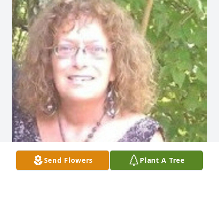
Send Flowers
Plant A Tree