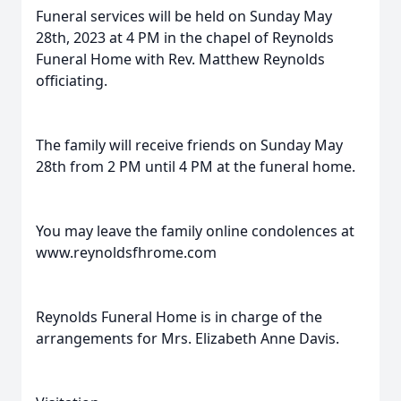
Funeral services will be held on Sunday May
28th, 2023 at 4 PM in the chapel of Reynolds
Funeral Home with Rev. Matthew Reynolds
officiating.
The family will receive friends on Sunday May
28th from 2 PM until 4 PM at the funeral home.
You may leave the family online condolences at
www.reynoldsfhrome.com
Reynolds Funeral Home is in charge of the
arrangements for Mrs. Elizabeth Anne Davis.