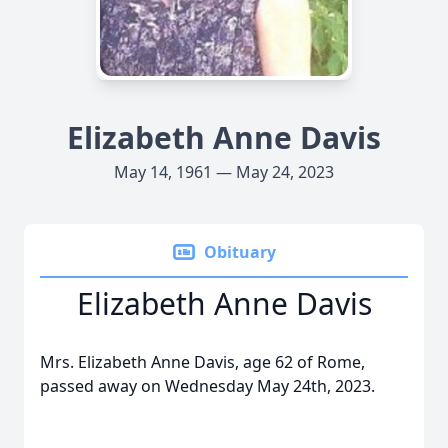
Elizabeth Anne Davis
May 14, 1961 — May 24, 2023
Obituary
Elizabeth Anne Davis
Mrs. Elizabeth Anne Davis, age 62 of Rome,
passed away on Wednesday May 24th, 2023.