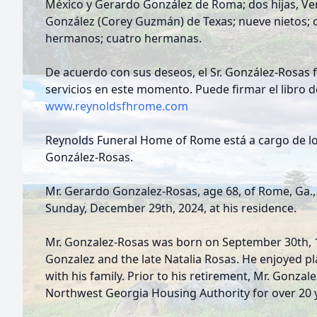
México y Gerardo González de Roma; dos hijas, Ve
González (Corey Guzmán) de Texas; nueve nietos; c
hermanos; cuatro hermanas.
De acuerdo con sus deseos, el Sr. González-Rosas 
servicios en este momento. Puede firmar el libro de
www.reynoldsfhrome.com
Reynolds Funeral Home of Rome está a cargo de los
González-Rosas.
Mr. Gerardo Gonzalez-Rosas, age 68, of Rome, Ga.
Sunday, December 29th, 2024, at his residence.
Mr. Gonzalez-Rosas was born on September 30th, 19
Gonzalez and the late Natalia Rosas. He enjoyed p
with his family. Prior to his retirement, Mr. Gonza
Northwest Georgia Housing Authority for over 20 