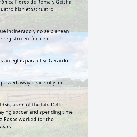
rónica Flores de Roma y Geisha
uatro bisnietos; cuatro
fue incinerado y no se planean
 registro en línea en
 arreglos para el Sr. Gerardo
, passed away peacefully on
56, a son of the late Delfino
laying soccer and spending time
lez-Rosas worked for the
years.