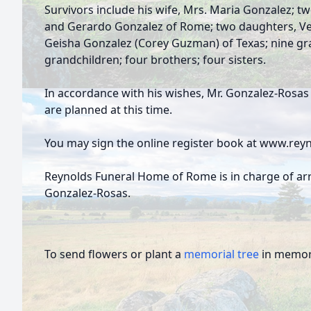
Survivors include his wife, Mrs. Maria Gonzalez; t
and Gerardo Gonzalez of Rome; two daughters, Ve
Geisha Gonzalez (Corey Guzman) of Texas; nine gra
grandchildren; four brothers; four sisters.
In accordance with his wishes, Mr. Gonzalez-Rosa
are planned at this time.
You may sign the online register book at www.re
Reynolds Funeral Home of Rome is in charge of a
Gonzalez-Rosas.
To send flowers or plant a
memorial tree
in memory