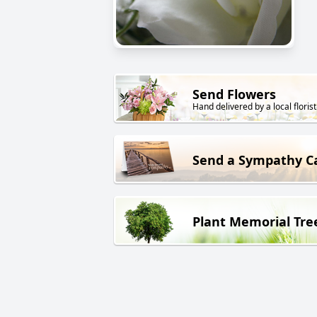
Send Flowers
Hand delivered by a local florist
Send a Sympathy C
Plant Memorial Tre