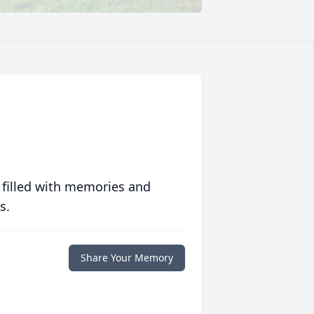
 filled with memories and
s.
Share Your Memory