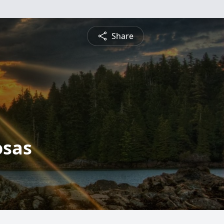
Share
osas