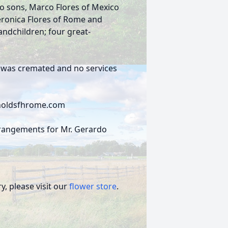
wo sons, Marco Flores of Mexico
ronica Flores of Rome and
ndchildren; four great-
s was cremated and no services
ynoldsfhrome.com
rrangements for Mr. Gerardo
, please visit our
flower store
.