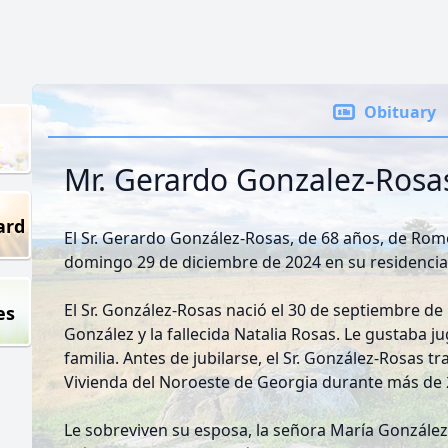
Obituary
Mr. Gerardo Gonzalez-Rosa
ard
El Sr. Gerardo González-Rosas, de 68 años, de Rome,
domingo 29 de diciembre de 2024 en su residencia
El Sr. González-Rosas nació el 30 de septiembre de 1
es
González y la fallecida Natalia Rosas. Le gustaba j
familia. Antes de jubilarse, el Sr. González-Rosas t
Vivienda del Noroeste de Georgia durante más de
Le sobreviven su esposa, la señora María González;