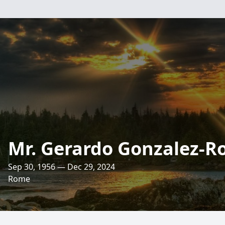
Mr. Gerardo Gonzalez-R
Sep 30, 1956 — Dec 29, 2024
Rome