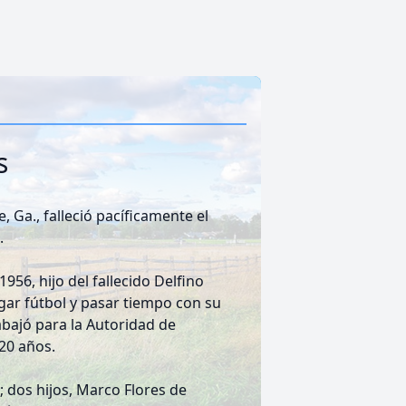
s
 Ga., falleció pacíficamente el
.
956, hijo del fallecido Delfino
ugar fútbol y pasar tiempo con su
rabajó para la Autoridad de
 20 años.
 dos hijos, Marco Flores de