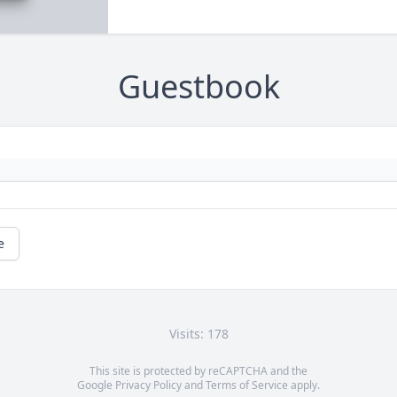
Guestbook
e
Visits: 178
This site is protected by reCAPTCHA and the
Google
Privacy Policy
and
Terms of Service
apply.