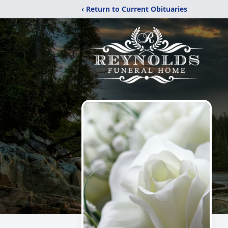
‹ Return to Current Obituaries