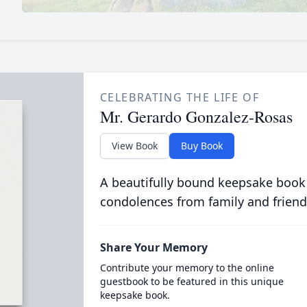
CELEBRATING THE LIFE OF
Mr. Gerardo Gonzalez-Rosas
View Book
Buy Book
A beautifully bound keepsake book
condolences from family and friend
Share Your Memory
Contribute your memory to the online
guestbook to be featured in this unique
keepsake book.