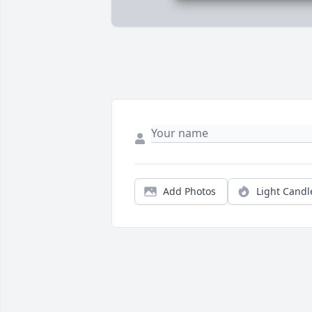
Add Photos
Light Candl