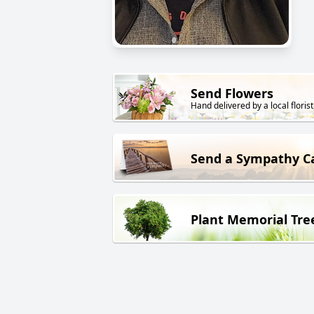
Send Flowers
Hand delivered by a local florist
Send a Sympathy C
Plant Memorial Tre