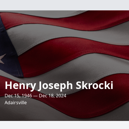
Henry Joseph Skrocki
Dec 15, 1946 — Dec 18, 2024
Adairsville