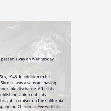
a., passed away on Wednesday,
h, 1946. In addition to his
. Skrocki was a veteran, having
onorable discharge. After his
ublishing Union until his
is cabin cruiser on the California
 spending Christmas Eve with his