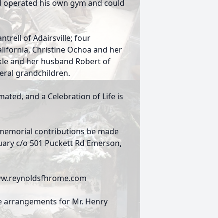
d operated his own gym and could
ntrell of Adairsville; four
lifornia, Christine Ochoa and her
kle and her husband Robert of
eral grandchildren.
ated, and a Celebration of Life is
ts memorial contributions be made
uary c/o 501 Puckett Rd Emerson,
 www.reynoldsfhrome.com
e arrangements for Mr. Henry