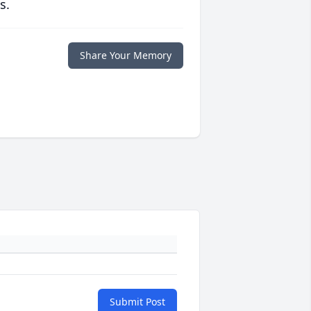
s.
Share Your Memory
Submit Post