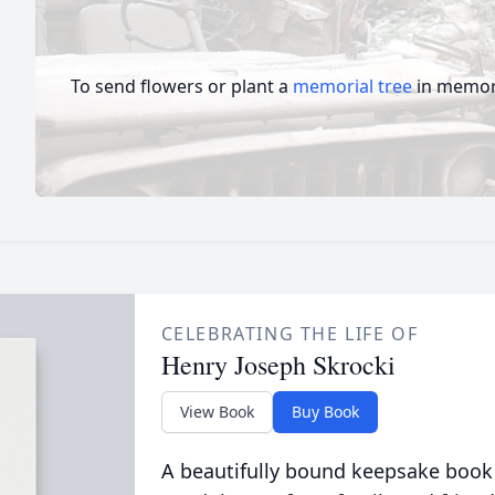
To send flowers or plant a
memorial tree
in memory
CELEBRATING THE LIFE OF
Henry Joseph Skrocki
View Book
Buy Book
A beautifully bound keepsake book