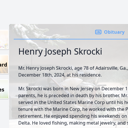
Obituary
Henry Joseph Skrocki
ard
Mr. Henry Joseph Skrocki, age 78 of Adairsville, G
December 18th, 2024, at his residence.
Mr. Skrocki was born in New Jersey on December 15t
es
parents, he is preceded in death by his brother. Mr
served in the United States Marine Corp until his h
tenure with the Marine Corp, he worked with the P
retirement. He enjoyed spending his weekends on h
Delta. He loved fishing, making metal jewelry, and