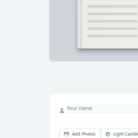
Add Photos
Light Candl