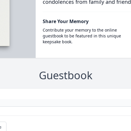
condolences from family and friend
Share Your Memory
Contribute your memory to the online
guestbook to be featured in this unique
keepsake book.
Guestbook
e