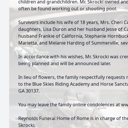
children and grandchildren. Mr. Skrocki owned an
often be found working out or shooting pool.
Survivors include his wife of 18 years, Mrs. Cheri Ca
daughters, Lisa Duron and her husband Jesse of Ca
husband Frankie of California, Stephanie Hornbuc
Marietta, and Melanie Harding of Summerville; sev
In accordance with his wishes, Mr. Skrocki was crem
being planned and will be announced later.
In lieu of flowers, the family respectfully reques
to the Blue Skies Riding Academy and Horse Sanct
GA 30137.
You may leave the family online condolences at
Reynolds Funeral Home of Rome is in charge of th
Skrocki.