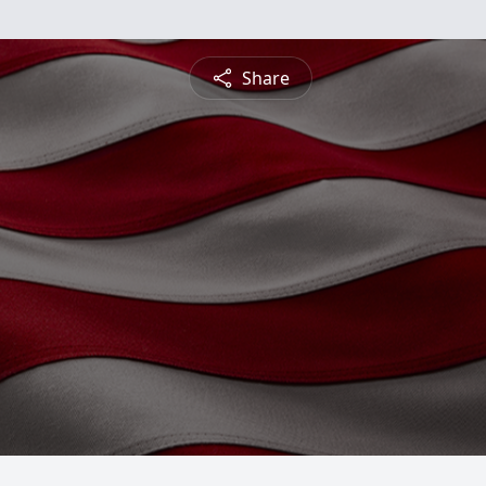
Share