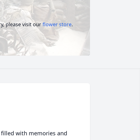
, please visit our
flower store
.
 filled with memories and