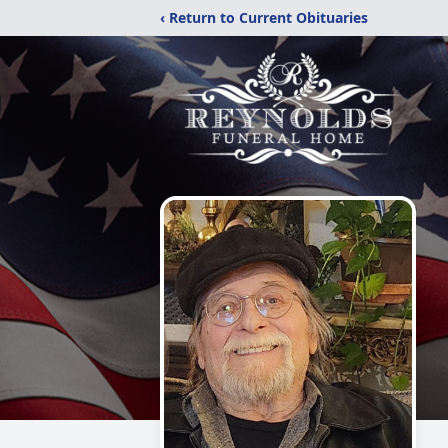
‹ Return to Current Obituaries