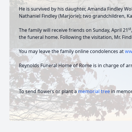
He is survived by his daughter, Amanda Findley Wol
Nathaniel Findley (Marjorie); two grandchildren, K
st
The family will receive friends on Sunday, April 21
the funeral home. Following the visitation, Mr. Fin
You may leave the family online condolences at
ww
Reynolds Funeral Home of Rome is in charge of a
To send flowers or plant a
memorial tree
in memory