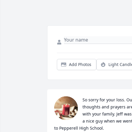
Add Photos
Light Candl
So sorry for your loss. Ou
thoughts and prayers are
with your family. Jeff was 
a nice guy when we went
to Pepperell High School.