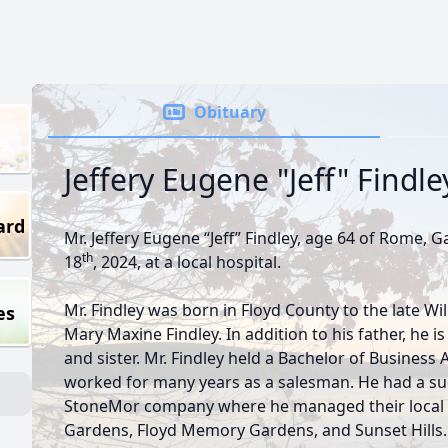
Obituary
Jeffery Eugene "Jeff" Findle
ard
Mr. Jeffery Eugene “Jeff” Findley, age 64 of Rome, 
th
18
, 2024, at a local hospital.
Mr. Findley was born in Floyd County to the late Wil
es
Mary Maxine Findley. In addition to his father, he 
and sister. Mr. Findley held a Bachelor of Busines
worked for many years as a salesman. He had a suc
StoneMor company where he managed their local 
Gardens, Floyd Memory Gardens, and Sunset Hill