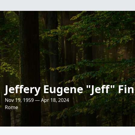
Jeffery Eugene "Jeff" Fi
Nov 19, 1959 — Apr 18, 2024
Rome