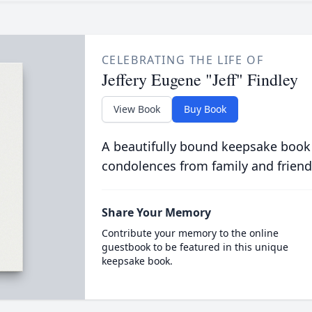
CELEBRATING THE LIFE OF
Jeffery Eugene "Jeff" Findley
View Book
Buy Book
A beautifully bound keepsake book
condolences from family and friend
Share Your Memory
Contribute your memory to the online
guestbook to be featured in this unique
keepsake book.