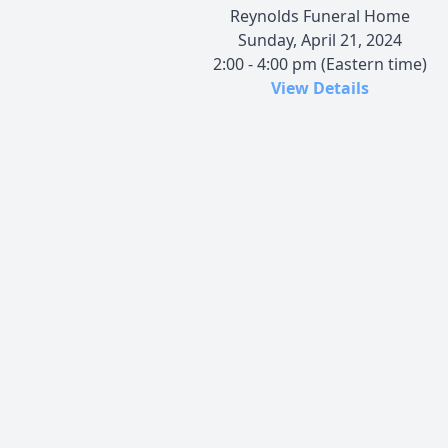
Reynolds Funeral Home
Sunday, April 21, 2024
2:00 - 4:00 pm (Eastern time)
View Details