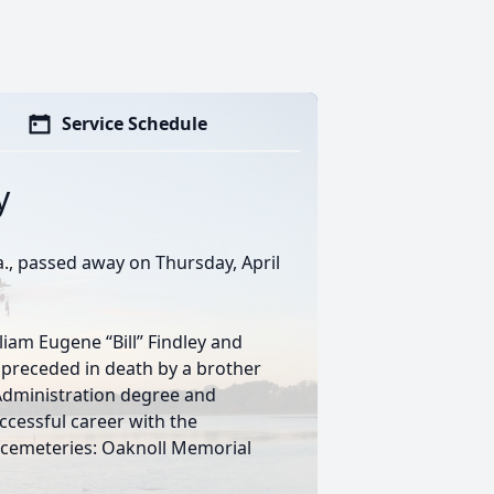
Service Schedule
y
Ga., passed away on Thursday, April
liam Eugene “Bill” Findley and
is preceded in death by a brother
s Administration degree and
cessful career with the
cemeteries: Oaknoll Memorial
s.