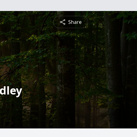
Share
ndley