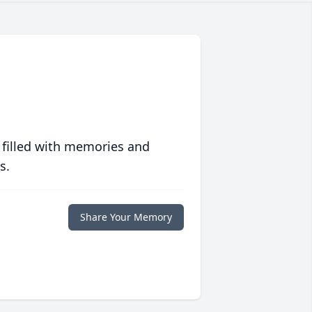
 filled with memories and
s.
Share Your Memory