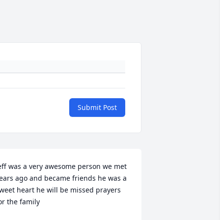
Submit Post
eff was a very awesome person we met 
ears ago and became friends he was a 
weet heart he will be missed prayers 
or the family