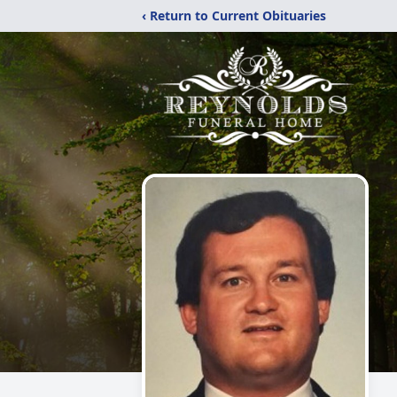
‹ Return to Current Obituaries