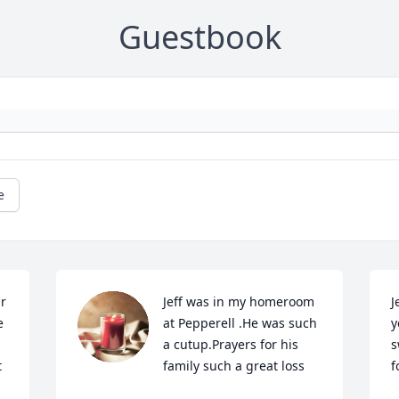
Guestbook
e
r 
Jeff was in my homeroom 
J
 
at Pepperell .He was such 
y
a cutup.Prayers for his 
s
 
family such a great loss
f