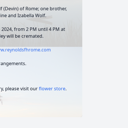
f (Devin) of Rome; one brother,
aine and Izabella Wolf.
, 2024, from 2 PM until 4 PM at
dley will be cremated.
w.reynoldsfhrome.com
rrangements.
, please visit our
flower store
.