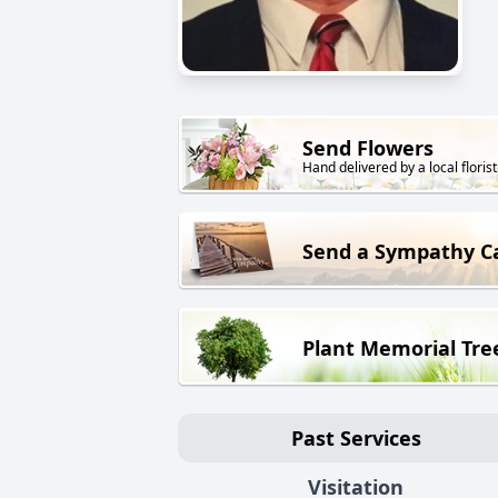
Send Flowers
Hand delivered by a local florist
Send a Sympathy C
Plant Memorial Tre
Past Services
Visitation