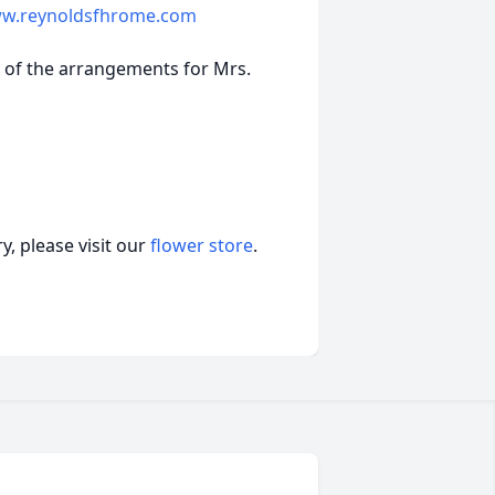
w.reynoldsfhrome.com
 of the arrangements for Mrs.
, please visit our
flower store
.