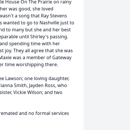
ttle House On The Prairie on rainy
ther was good, she loved
wasn't a song that Ray Stevens
 wanted to go to Nashville just to
end to many but she and her best
eparable until Shirley's passing.
, and spending time with her
t joy. They all agree that she was
. Maxie was a member of Gateway
er time worshipping there.
e Lawson; one loving daughter,
rianna Smith, Jayden Ross, who
ister, Vickie Wilson; and two
remated and no formal services