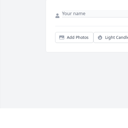
Add Photos
Light Candl