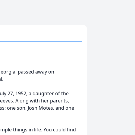
 Georgia, passed away on
l.
uly 27, 1952, a daughter of the
Reeves. Along with her parents,
ss; one son, Josh Motes, and one
le things in life. You could find