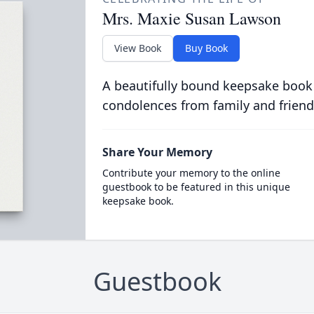
Mrs. Maxie Susan Lawson
View Book
Buy Book
A beautifully bound keepsake book
condolences from family and friend
Share Your Memory
Contribute your memory to the online
guestbook to be featured in this unique
keepsake book.
Guestbook