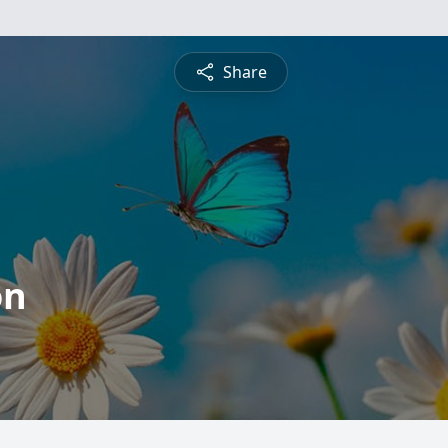
Share
on