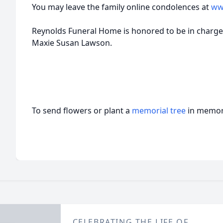
You may leave the family online condolences at
ww
Reynolds Funeral Home is honored to be in charge
Maxie Susan Lawson.
To send flowers or plant a
memorial tree
in memory
CELEBRATING THE LIFE OF