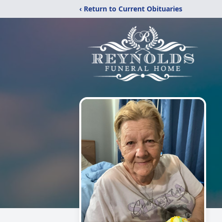
‹ Return to Current Obituaries