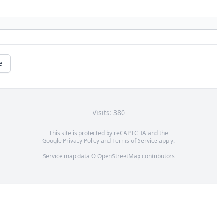
e
Visits: 380
This site is protected by reCAPTCHA and the
Google
Privacy Policy
and
Terms of Service
apply.
Service map data ©
OpenStreetMap
contributors