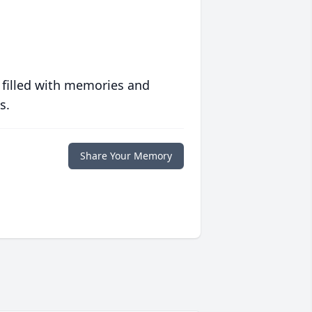
 filled with memories and
s.
Share Your Memory