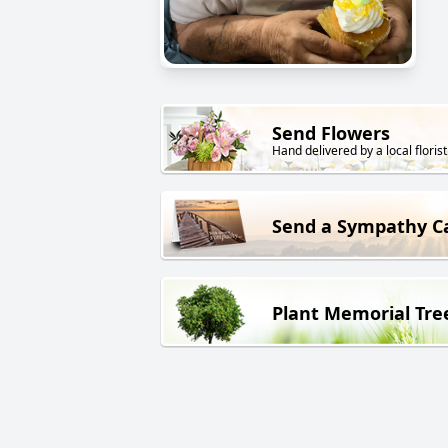
Send Flowers
Hand delivered by a local florist
Send a Sympathy C
Plant Memorial Tre