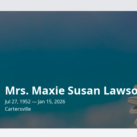
Mrs. Maxie Susan Laws
Jul 27, 1952 — Jan 15, 2026
Cartersville