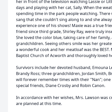
her in front of the television watching Lassie or Li
days and playing with her cat, Sally. When the wea
spending time in the park people watching. There 
sang that she couldn't sing along to and she always
experience one of his shows! Maxie was a true fri
friend since third grade, Shirley Ray, were truly ins
She loved the color blue, taking care of her family
grandchildren. Seeing others smile was her greates
a wonderful cook and her meatloaf was the BEST
Baptist Church of Acworth and thoroughly loved h
Survivors include her devoted husband, Emouna Le
Brandy Ross; three grandchildren, Jordan Smith, B
will forever remember times with their "Nan"; one s
special friends, Diane Crosby and Robin Canon.
In accordance with her wishes, Mrs. Lawson was c
are planned at this time.