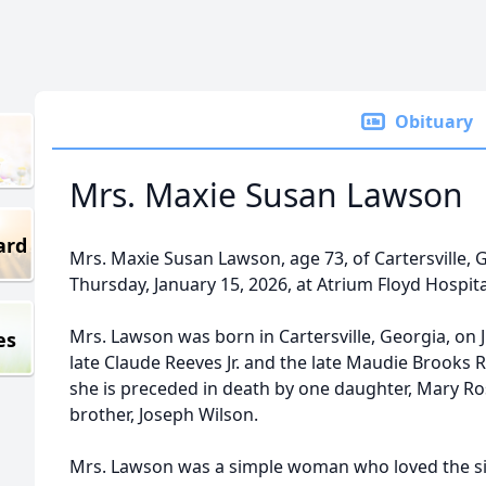
Obituary
Mrs. Maxie Susan Lawson
ard
Mrs. Maxie Susan Lawson, age 73, of Cartersville,
Thursday, January 15, 2026, at Atrium Floyd Hospita
Mrs. Lawson was born in Cartersville, Georgia, on J
es
late Claude Reeves Jr. and the late Maudie Brooks 
she is preceded in death by one daughter, Mary Ro
brother, Joseph Wilson.
Mrs. Lawson was a simple woman who loved the simp