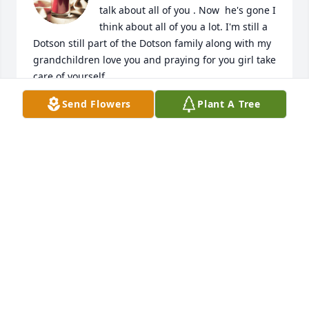
talk about all of you . Now  he's gone I 
think about all of you a lot. I'm still a 
Dotson still part of the Dotson family along with my 
grandchildren love you and praying for you girl take 
care of yourself.
Send Flowers
Plant A Tree
KIM DOTSON
Jun 25, 2024
Everytime I see him he always made me laugh he 
was a sweet person you will be missed leelee
SALLY VELIZ
Apr 30, 2024