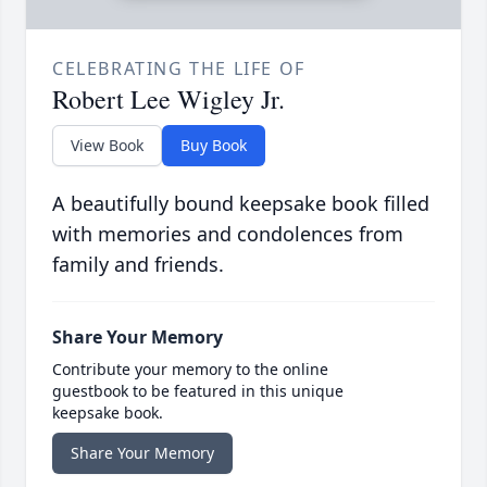
CELEBRATING THE LIFE OF
Robert Lee Wigley Jr.
View Book
Buy Book
A beautifully bound keepsake book filled
with memories and condolences from
family and friends.
Share Your Memory
Contribute your memory to the online
guestbook to be featured in this unique
keepsake book.
Share Your Memory