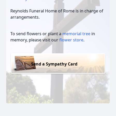
Reynolds Funeral Home of Rome is in charge of
arrangements.
To send flowers or plant a
memorial tree
in
memory, please visit our
flower store
.
Send a Sympathy Card