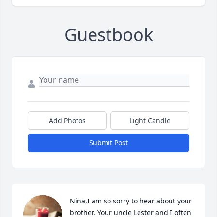
Guestbook
Add Photos
Light Candle
Submit Post
Nina,I am so sorry to hear about your 
brother. Your uncle Lester and I often 