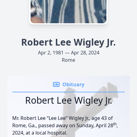
Robert Lee Wigley Jr.
Apr 2, 1981 — Apr 28, 2024
Rome
Obituary
Robert Lee Wigley Jr.
Mr. Robert Lee “Lee Lee” Wigley Jr., age 43 of
th
Rome, Ga., passed away on Sunday, April 28
,
2024, at a local hospital.