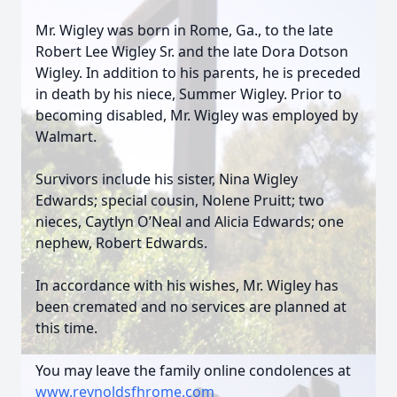
Mr. Wigley was born in Rome, Ga., to the late
Robert Lee Wigley Sr. and the late Dora Dotson
Wigley. In addition to his parents, he is preceded
in death by his niece, Summer Wigley. Prior to
becoming disabled, Mr. Wigley was employed by
Walmart.
Survivors include his sister, Nina Wigley
Edwards; special cousin, Nolene Pruitt; two
nieces, Caytlyn O’Neal and Alicia Edwards; one
nephew, Robert Edwards.
In accordance with his wishes, Mr. Wigley has
been cremated and no services are planned at
this time.
You may leave the family online condolences at
www.reynoldsfhrome.com