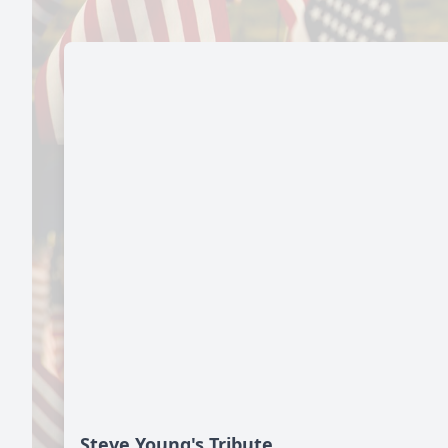
Steve Young's Tribute