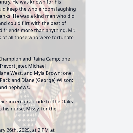
untry. He was known for his
uld keep the whole room laughing
pranks. He was a kind man who did
nd could flirt with the best of
d friends more than anything. Mr.
ts of all those who were fortunate
) Champion and Raina Camp; one
Trevor) Jeter, Michael
Riana West, and Myla Brown; one
s Pack and Diane (George) Wilson;
 and nephews.
eir sincere gratitude to The Oaks
o his nurse, Missy, for the
ry 26th, 2025, at 2 PM at