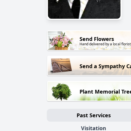
Send Flowers
Hand delivered by a local florist
Send a Sympathy C
Plant Memorial Tre
Past Services
Visitation