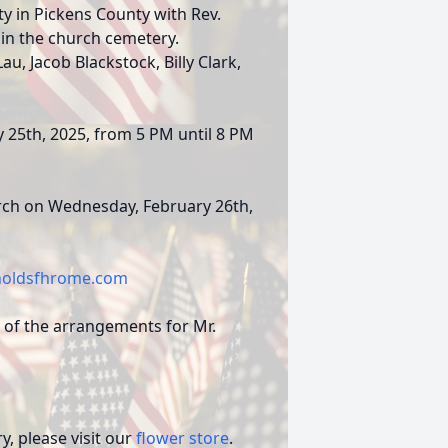
y in Pickens County with Rev.
 in the church cemetery.
u, Jacob Blackstock, Billy Clark,
y 25th, 2025, from 5 PM until 8 PM
hurch on Wednesday, February 26th,
oldsfhrome.com
 of the arrangements for Mr.
, please visit our
flower store
.