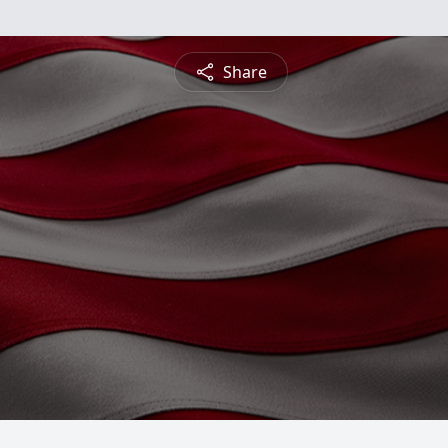
Share