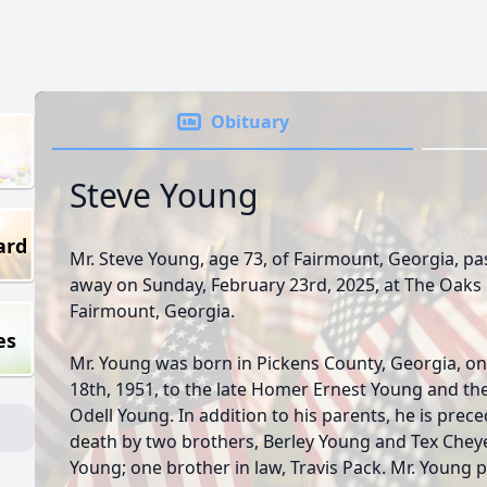
Obituary
Steve Young
ard
Mr. Steve Young, age 73, of Fairmount, Georgia, p
away on Sunday, February 23rd, 2025, at The Oaks 
Fairmount, Georgia.
es
Mr. Young was born in Pickens County, Georgia, on
18th, 1951, to the late Homer Ernest Young and the
Odell Young. In addition to his parents, he is prece
death by two brothers, Berley Young and Tex Che
Young; one brother in law, Travis Pack. Mr. Young 