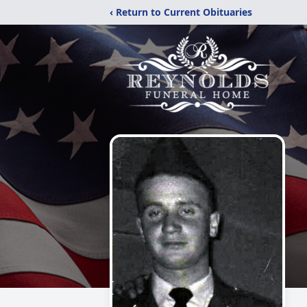
‹ Return to Current Obituaries