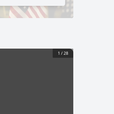
1
/
28