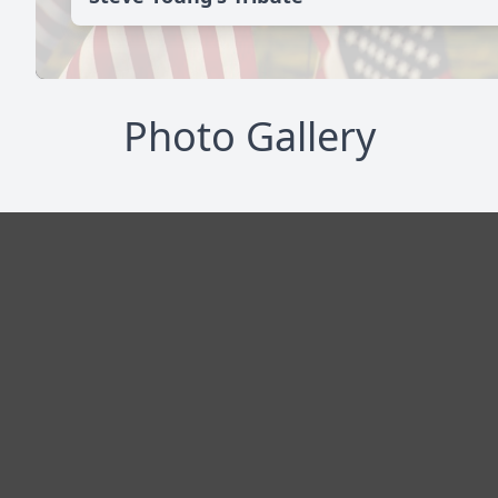
Photo Gallery