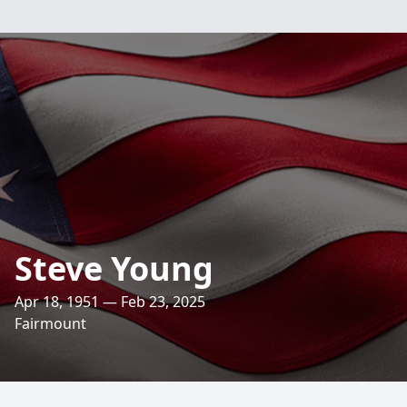
Steve Young
Apr 18, 1951 — Feb 23, 2025
Fairmount