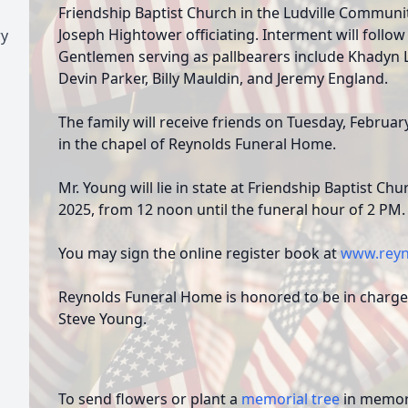
Friendship Baptist Church in the Ludville Communit
Joseph Hightower officiating. Interment will follow
ry
Gentlemen serving as pallbearers include Khadyn La
Devin Parker, Billy Mauldin, and Jeremy England.
The family will receive friends on Tuesday, Februar
in the chapel of Reynolds Funeral Home.
Mr. Young will lie in state at Friendship Baptist C
2025, from 12 noon until the funeral hour of 2 PM.
You may sign the online register book at
www.reyn
Reynolds Funeral Home is honored to be in charge
Steve Young.
To send flowers or plant a
memorial tree
in memory