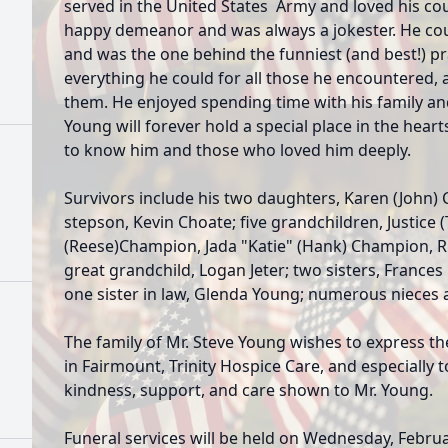
served in the United States Army and loved his co
happy demeanor and was always a jokester. He co
and was the one behind the funniest (and best!) 
everything he could for all those he encountered, a
them. He enjoyed spending time with his family an
Young will forever hold a special place in the hear
to know him and those who loved him deeply.
Survivors include his two daughters, Karen (John
stepson, Kevin Choate; five grandchildren, Justice (
(Reese)Champion, Jada "Katie" (Hank) Champion, 
great grandchild, Logan Jeter; two sisters, France
one sister in law, Glenda Young; numerous nieces
The family of Mr. Steve Young wishes to express th
in Fairmount, Trinity Hospice Care, and especially t
kindness, support, and care shown to Mr. Young.
Funeral services will be held on Wednesday, Februa