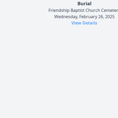
Burial
Friendship Baptist Church Cemete
Wednesday, February 26, 2025
View Details