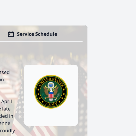
Service Schedule
assed
in
 April
 late
ded in
yenne
proudly