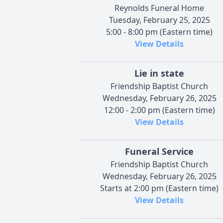
Reynolds Funeral Home
Tuesday, February 25, 2025
5:00 - 8:00 pm (Eastern time)
View Details
Lie in state
Friendship Baptist Church
Wednesday, February 26, 2025
12:00 - 2:00 pm (Eastern time)
View Details
Funeral Service
Friendship Baptist Church
Wednesday, February 26, 2025
Starts at 2:00 pm (Eastern time)
View Details